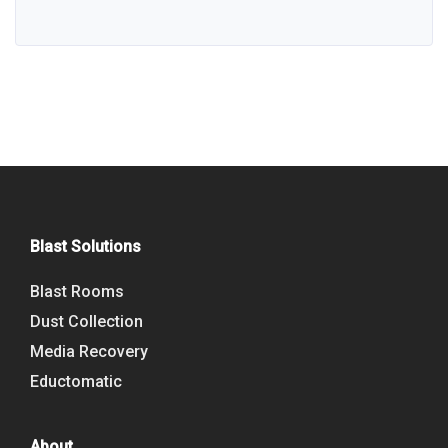
Blast Solutions
Blast Rooms
Dust Collection
Media Recovery
Eductomatic
About