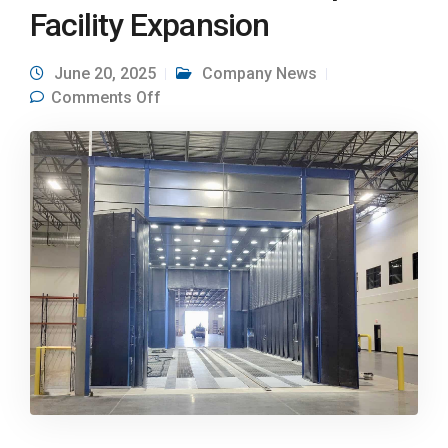
Facility Expansion
June 20, 2025
Company News
on Airblast AFC Blast Booth Powers
Comments Off
New JTS Nampa Facility Expansion