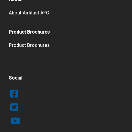
About Airblast AFC
Product Brochures
Product Brochures
Social