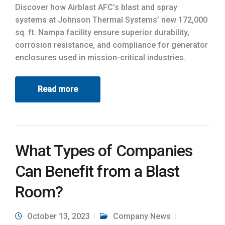
Discover how Airblast AFC’s blast and spray
systems at Johnson Thermal Systems’ new 172,000
sq. ft. Nampa facility ensure superior durability,
corrosion resistance, and compliance for generator
enclosures used in mission-critical industries.
Read more
What Types of Companies
Can Benefit from a Blast
Room?
October 13, 2023
Company News