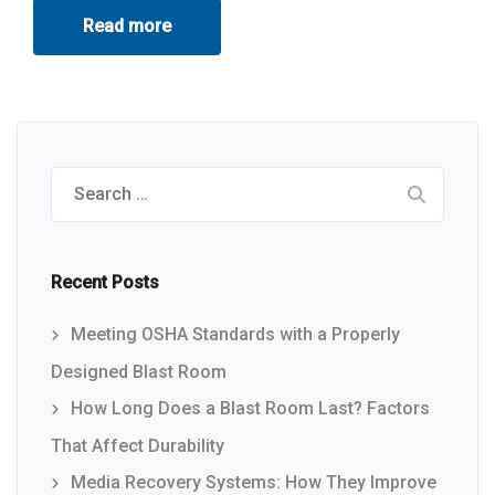
Read more
Search
for:
Recent Posts
Meeting OSHA Standards with a Properly
Designed Blast Room
How Long Does a Blast Room Last? Factors
That Affect Durability
Media Recovery Systems: How They Improve