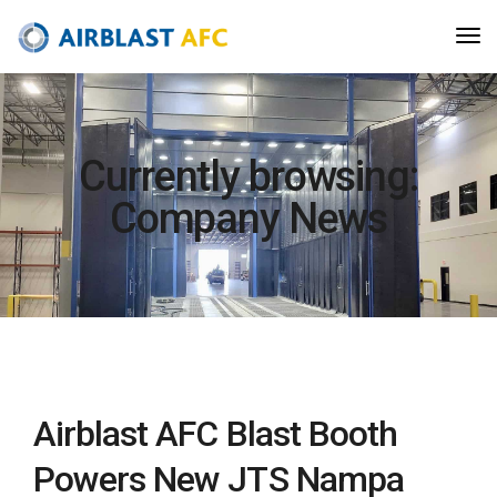
Currently browsing:
Company News
Airblast AFC Blast Booth
Powers New JTS Nampa