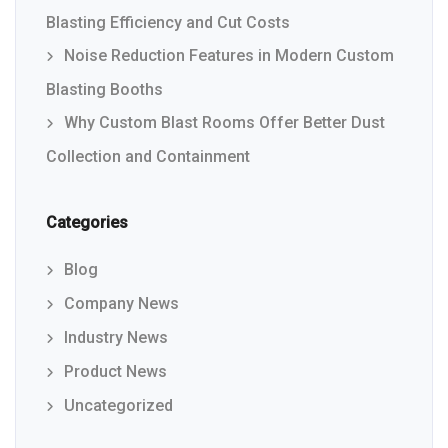
Blasting Efficiency and Cut Costs
Noise Reduction Features in Modern Custom
Blasting Booths
Why Custom Blast Rooms Offer Better Dust
Collection and Containment
Categories
Blog
Company News
Industry News
Product News
Uncategorized