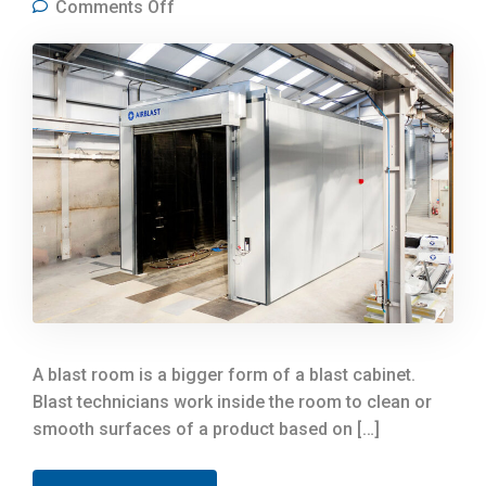
on What Types of Companies Can
Comments Off
Benefit from a Blast Room?
A blast room is a bigger form of a blast cabinet.
Blast technicians work inside the room to clean or
smooth surfaces of a product based on […]