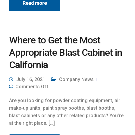
Read more
Where to Get the Most
Appropriate Blast Cabinet in
California
July 16, 2021
Company News
on Where to Get the Most Appropriate
Comments Off
Blast Cabinet in California
Are you looking for powder coating equipment, air
make-up units, paint spray booths, blast booths,
blast cabinets or any other related products? You’re
at the right place. […]