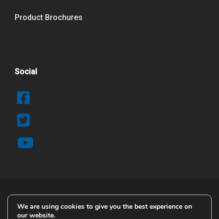
Product Brochures
Social
We are using cookies to give you the best experience on
© 2025 Copyright Airblast AFC
our website.