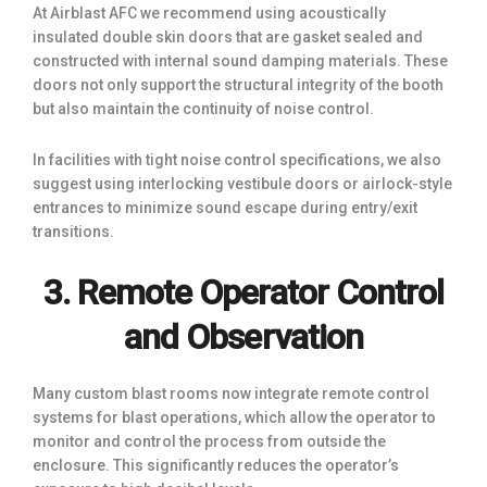
At Airblast AFC we recommend using acoustically
insulated double skin doors that are gasket sealed and
constructed with internal sound damping materials. These
doors not only support the structural integrity of the booth
but also maintain the continuity of noise control.
In facilities with tight noise control specifications, we also
suggest using interlocking vestibule doors or airlock-style
entrances to minimize sound escape during entry/exit
transitions.
3. Remote Operator Control
and Observation
Many custom blast rooms now integrate remote control
systems for blast operations, which allow the operator to
monitor and control the process from outside the
enclosure. This significantly reduces the operator’s