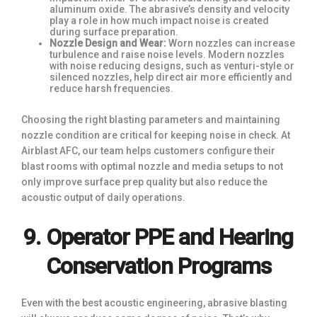
aluminum oxide. The abrasive’s density and velocity
play a role in how much impact noise is created
during surface preparation.
Nozzle Design and Wear:
Worn nozzles can increase
turbulence and raise noise levels. Modern nozzles
with noise reducing designs, such as venturi-style or
silenced nozzles, help direct air more efficiently and
reduce harsh frequencies.
Choosing the right blasting parameters and maintaining
nozzle condition are critical for keeping noise in check. At
Airblast AFC, our team helps customers configure their
blast rooms with optimal nozzle and media setups to not
only improve surface prep quality but also reduce the
acoustic output of daily operations.
9. Operator PPE and Hearing
Conservation Programs
Even with the best acoustic engineering, abrasive blasting