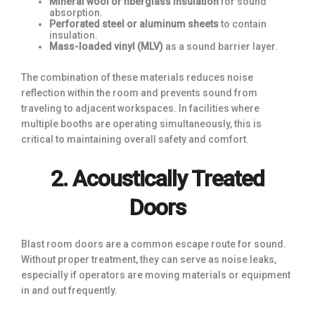
Mineral wool or fiberglass insulation
for sound
absorption.
Perforated steel or aluminum sheets
to contain
insulation.
Mass-loaded vinyl (MLV)
as a sound barrier layer.
The combination of these materials reduces noise
reflection within the room and prevents sound from
traveling to adjacent workspaces. In facilities where
multiple booths are operating simultaneously, this is
critical to maintaining overall safety and comfort.
2. Acoustically Treated
Doors
Blast room doors are a common escape route for sound.
Without proper treatment, they can serve as noise leaks,
especially if operators are moving materials or equipment
in and out frequently.