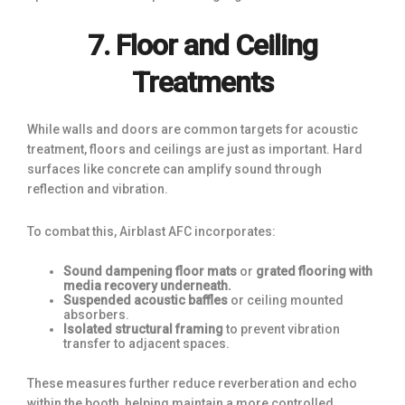
7. Floor and Ceiling
Treatments
While walls and doors are common targets for acoustic
treatment, floors and ceilings are just as important. Hard
surfaces like concrete can amplify sound through
reflection and vibration.
To combat this, Airblast AFC incorporates:
Sound dampening floor mats
or
grated flooring with
media recovery underneath.
Suspended acoustic baffles
or ceiling mounted
absorbers.
Isolated structural framing
to prevent vibration
transfer to adjacent spaces.
These measures further reduce reverberation and echo
within the booth, helping maintain a more controlled