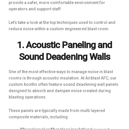
provide a safer, more comfortable environment for
operators and support staff.
Let’s take a look at the top techniques used to control and
reduce noise within a custom engineered blast room.
1. Acoustic Paneling and
Sound Deadening Walls
One of the most effective ways to manage noise in blast
rooms is through acoustic insulation. At Airblast AFC, our
custom booths often feature sound deadening wall panels
designed to absorb and dampen noise created during
blasting operations.
These panels are typically made from multi layered
composite materials, including: