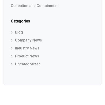
Collection and Containment
Categories
Blog
Company News
Industry News
Product News
Uncategorized