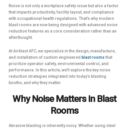
Noise is not only a workplace safety issue but also a factor
that impacts productivity, facility layout, and compliance
with occupational health regulations. That’s why modern
blast rooms are now being designed with advanced noise
reduction features as a core consideration rather than an
afterthought.
At Airblast AFC, we specialize in the design, manufacture,
and installation of custom engineered
blast rooms
that
prioritize operator safety, environmental control, and
performance. In this article, we’ll explore the key noise
reduction strategies integrated into today’s blasting
booths, and why they matter.
Why Noise Matters in Blast
Rooms
Abrasive blasting is inherently noisy. Whether using steel