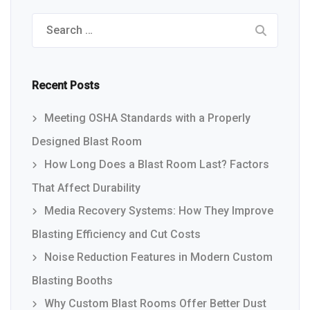
Search
for:
Recent Posts
Meeting OSHA Standards with a Properly
Designed Blast Room
How Long Does a Blast Room Last? Factors
That Affect Durability
Media Recovery Systems: How They Improve
Blasting Efficiency and Cut Costs
Noise Reduction Features in Modern Custom
Blasting Booths
Why Custom Blast Rooms Offer Better Dust