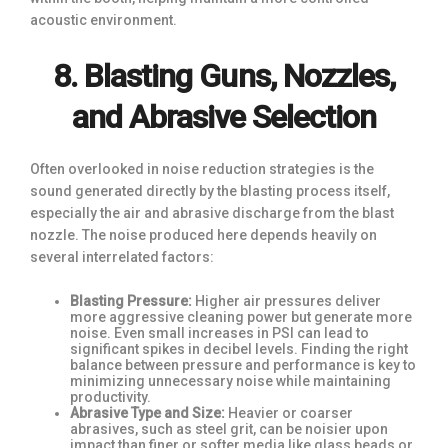
acoustic environment.
8. Blasting Guns, Nozzles,
and Abrasive Selection
Often overlooked in noise reduction strategies is the
sound generated directly by the blasting process itself,
especially the air and abrasive discharge from the blast
nozzle. The noise produced here depends heavily on
several interrelated factors:
Blasting Pressure:
Higher air pressures deliver
more aggressive cleaning power but generate more
noise. Even small increases in PSI can lead to
significant spikes in decibel levels. Finding the right
balance between pressure and performance is key to
minimizing unnecessary noise while maintaining
productivity.
Abrasive Type and Size:
Heavier or coarser
abrasives, such as steel grit, can be noisier upon
impact than finer or softer media like glass beads or