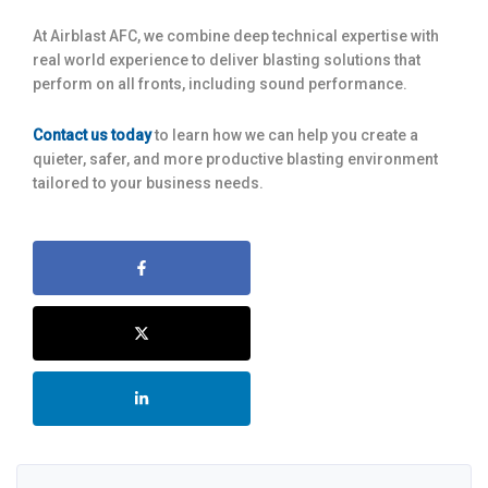
At Airblast AFC, we combine deep technical expertise with
real world experience to deliver blasting solutions that
perform on all fronts, including sound performance.
Contact us today
to learn how we can help you create a
quieter, safer, and more productive blasting environment
tailored to your business needs.