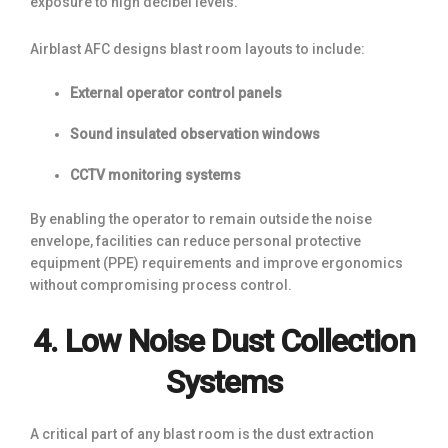
exposure to high decibel levels.
Airblast AFC designs blast room layouts to include:
External operator control panels
Sound insulated observation windows
CCTV monitoring systems
By enabling the operator to remain outside the noise
envelope, facilities can reduce personal protective
equipment (PPE) requirements and improve ergonomics
without compromising process control.
4. Low Noise Dust Collection
Systems
A critical part of any blast room is the dust extraction