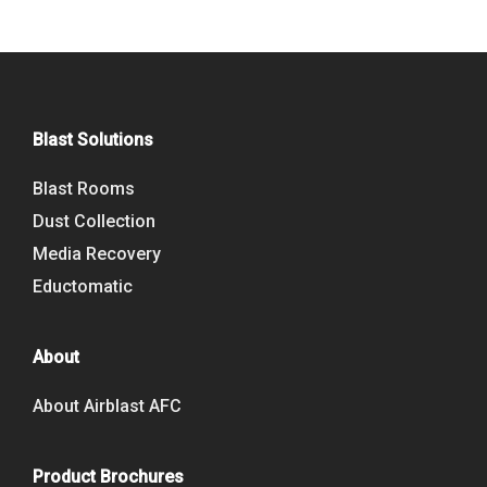
Blast Solutions
Blast Rooms
Dust Collection
Media Recovery
Eductomatic
About
About Airblast AFC
Product Brochures