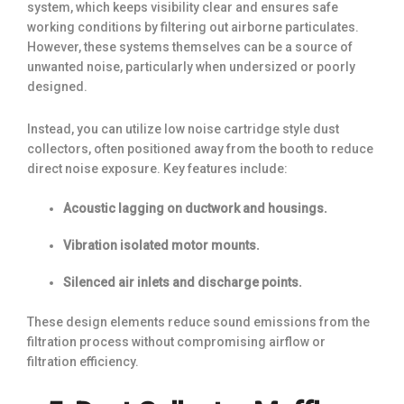
system, which keeps visibility clear and ensures safe
working conditions by filtering out airborne particulates.
However, these systems themselves can be a source of
unwanted noise, particularly when undersized or poorly
designed.
Instead, you can utilize low noise cartridge style dust
collectors, often positioned away from the booth to reduce
direct noise exposure. Key features include:
Acoustic lagging on ductwork and housings.
Vibration isolated motor mounts.
Silenced air inlets and discharge points.
These design elements reduce sound emissions from the
filtration process without compromising airflow or
filtration efficiency.