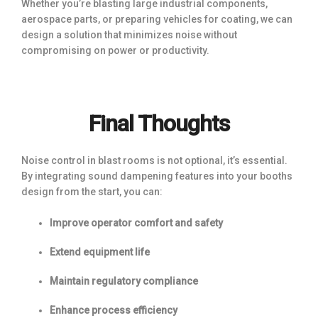
Whether you’re blasting large industrial components,
aerospace parts, or preparing vehicles for coating, we can
design a solution that minimizes noise without
compromising on power or productivity.
Final Thoughts
Noise control in blast rooms is not optional, it’s essential.
By integrating sound dampening features into your booths
design from the start, you can:
Improve operator comfort and safety
Extend equipment life
Maintain regulatory compliance
Enhance process efficiency