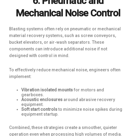
6. Pneumatic and
Mechanical Noise Control
Blasting systems often rely on pneumatic or mechanical
material recovery systems, such as screw conveyors,
bucket elevators, or air-wash separators. These
components can introduce additional noise if not
designed with control in mind.
To effectively reduce mechanical noise, engineers often
implement:
Vibration isolated mounts
for motors and
gearboxes.
Acoustic enclosures
around abrasive recovery
equipment.
Soft start controls
to minimize noise spikes during
equipment startup.
Combined, these strategies create a smoother, quieter
operation even when processing high volumes of media.