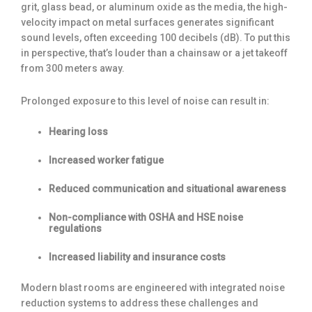
grit, glass bead, or aluminum oxide as the media, the high-
velocity impact on metal surfaces generates significant
sound levels, often exceeding 100 decibels (dB). To put this
in perspective, that’s louder than a chainsaw or a jet takeoff
from 300 meters away.
Prolonged exposure to this level of noise can result in:
Hearing loss
Increased worker fatigue
Reduced communication and situational awareness
Non-compliance with OSHA and HSE noise
regulations
Increased liability and insurance costs
Modern blast rooms are engineered with integrated noise
reduction systems to address these challenges and