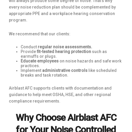
will always produce some degree of noise. That’s why
every noise reduction plan should be complemented by
appropriate PPE and a workplace hearing conservation
program.
We recommend that our clients:
Conduct
regular
noise assessments.
Provide
fit-tested hearing protection
such as
earmuffs or plugs.
Educate employees
on noise hazards and safe work
practices.
Implement
administrative controls
like scheduled
breaks and task rotation.
Airblast AFC supports clients with documentation and
guidance to help meet OSHA, HSE, and other regional
compliance requirements.
Why Choose Airblast AFC
for Your Noise Controlled