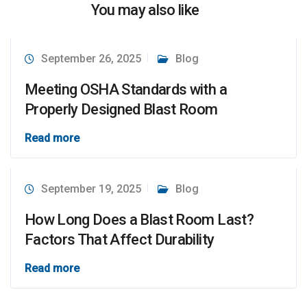
You may also like
September 26, 2025
Blog
Meeting OSHA Standards with a
Properly Designed Blast Room
Read more
September 19, 2025
Blog
How Long Does a Blast Room Last?
Factors That Affect Durability
Read more