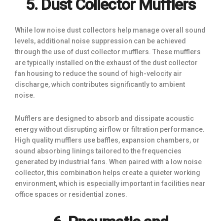
5. Dust Collector Mufflers
While low noise dust collectors help manage overall sound
levels, additional noise suppression can be achieved
through the use of dust collector mufflers. These mufflers
are typically installed on the exhaust of the dust collector
fan housing to reduce the sound of high-velocity air
discharge, which contributes significantly to ambient
noise.
Mufflers are designed to absorb and dissipate acoustic
energy without disrupting airflow or filtration performance.
High quality mufflers use baffles, expansion chambers, or
sound absorbing linings tailored to the frequencies
generated by industrial fans. When paired with a low noise
collector, this combination helps create a quieter working
environment, which is especially important in facilities near
office spaces or residential zones.