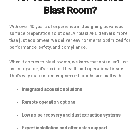
Blast Room?
With over 40 years of experience in designing advanced
surface preparation solutions, Airblast AFC delivers more
than just equipment, we deliver environments optimized for
performance, safety, and compliance.
When it comes to blast rooms, we know that noise isn’t just
an annoyance, it’s a critical health and operational issue.
That’s why our custom engineered booths are built with:
Integrated acoustic solutions
Remote operation options
Low noise recovery and dust extraction systems
Expert installation and after sales support