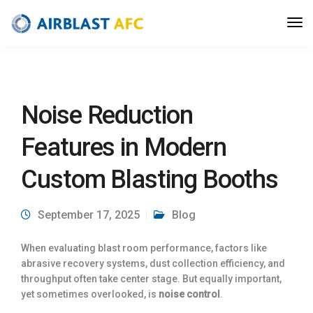
Noise Reduction
Features in Modern
Custom Blasting Booths
September 17, 2025
Blog
When evaluating blast room performance, factors like
abrasive recovery systems, dust collection efficiency, and
throughput often take center stage. But equally important,
yet sometimes overlooked, is
noise control
.