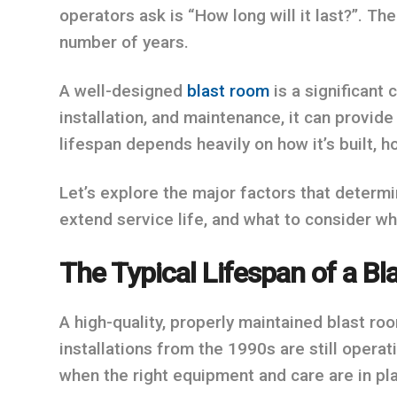
operators ask is “How long will it last?”. Th
number of years.
A well-designed
blast room
is a significant 
installation, and maintenance, it can provide
lifespan depends heavily on how it’s built, h
Let’s explore the major factors that determi
extend service life, and what to consider w
The Typical Lifespan of a B
A high-quality, properly maintained blast ro
installations from the 1990s are still operati
when the right equipment and care are in pl