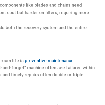
t components like blades and chains need
ont cost but harder on filters, requiring more
ds both the recovery system and the entire
 room life is
preventive maintenance
.
t-and-forget” machine often see failures within
 and timely repairs often double or triple