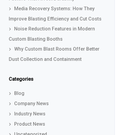
Media Recovery Systems: How They
Improve Blasting Efficiency and Cut Costs
Noise Reduction Features in Modern
Custom Blasting Booths
Why Custom Blast Rooms Offer Better
Dust Collection and Containment
Categories
Blog
Company News
Industry News
Product News
Uncategorized