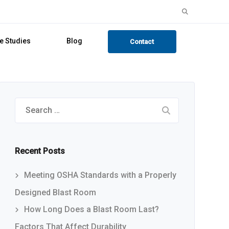
Search
for:
e Studies
Blog
Contact
Search
for:
Recent Posts
Meeting OSHA Standards with a Properly
Designed Blast Room
How Long Does a Blast Room Last?
Factors That Affect Durability