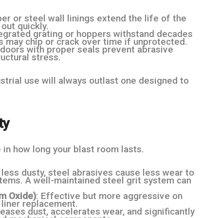
er or steel wall linings extend the life of the
out quickly.
ntegrated grating or hoppers withstand decades
s may chip or crack over time if unprotected.
t doors with proper seals prevent abrasive
uctural stress.
trial use will always outlast one designed to
ty
 in how long your blast room lasts.
d less dusty, steel abrasives cause less wear to
tems. A well-maintained steel grit system can
um Oxide)
: Effective but more aggressive on
 liner replacement.
reases dust, accelerates wear, and significantly