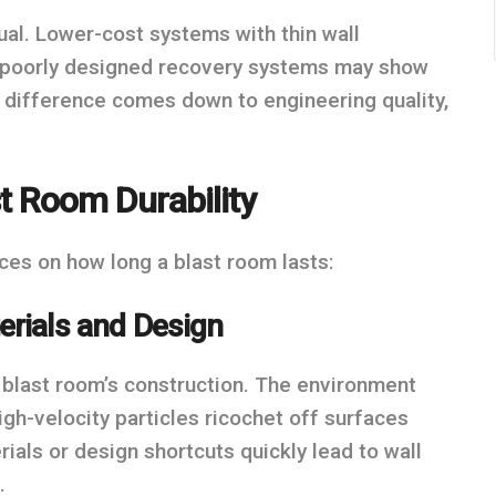
ual. Lower-cost systems with thin wall
or poorly designed recovery systems may show
he difference comes down to engineering quality,
t Room Durability
ces on how long a blast room lasts:
erials and Design
e blast room’s construction. The environment
igh-velocity particles ricochet off surfaces
ials or design shortcuts quickly lead to wall
.