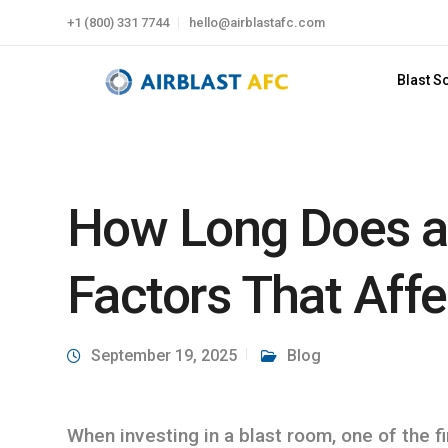
+1 (800) 331 7744
hello@airblastafc.com
Blast S
How Long Does a
Factors That Affe
September 19, 2025
Blog
When investing in a blast room, one of the f