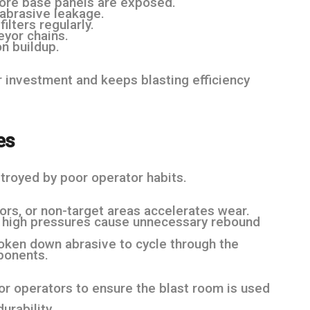
efore base panels are exposed.
abrasive leakage.
ilters regularly.
eyor chains.
n buildup.
 investment and keeps blasting efficiency
es
troyed by poor operator habits.
oors, or non-target areas accelerates wear.
y high pressures cause unnecessary rebound
roken down abrasive to cycle through the
ponents.
for operators to ensure the blast room is used
urability.