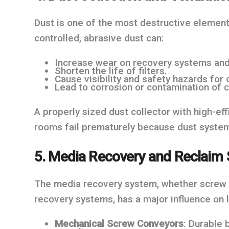
Dust is one of the most destructive elements
controlled, abrasive dust can:
Increase wear on recovery systems and
Shorten the life of filters.
Cause visibility and safety hazards for 
Lead to corrosion or contamination of
A properly sized dust collector with high-effi
rooms fail prematurely because dust system
5. Media Recovery and Reclaim
The media recovery system, whether screw co
recovery systems, has a major influence on
Mechanical Screw Conveyors
: Durable 