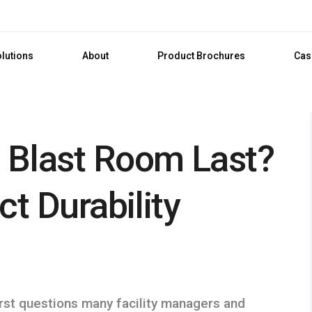
olutions
About
Product Brochures
Cas
 Blast Room Last?
ct Durability
irst questions many facility managers and