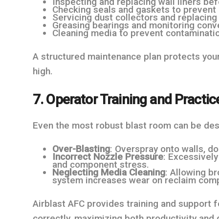
Inspecting and replacing wall liners b
Checking seals and gaskets to prevent 
Servicing dust collectors and replacing f
Greasing bearings and monitoring conv
Cleaning media to prevent contaminatio
A structured maintenance plan protects your
high.
7. Operator Training and Practic
Even the most robust blast room can be des
Over-Blasting
: Overspray onto walls, d
Incorrect Nozzle Pressure
: Excessivel
and component stress.
Neglecting Media Cleaning
: Allowing b
system increases wear on reclaim com
Airblast AFC provides training and support 
correctly, maximizing both productivity and d