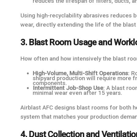
reduces the lifespan of filters, ducts,
Using high-recyclability abrasives reduces
wear, directly extending the life of the blas
3. Blast Room Usage and Workl
How often and how intensively the blast room
High-Volume, Multi-Shift Operations
: R
shipyard production will require more
components.
Intermittent Job-Shop Use
: A blast ro
minimal wear even after 15 years.
Airblast AFC designs blast rooms for both 
system that matches your production demand 
4. Dust Collection and Ventilat