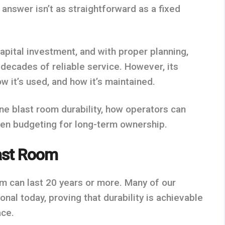
e answer isn’t as straightforward as a fixed
capital investment, and with proper planning,
 decades of reliable service. However, its
ow it’s used, and how it’s maintained.
ne blast room durability, how operators can
hen budgeting for long-term ownership.
last Room
om can last 20 years or more. Many of our
onal today, proving that durability is achievable
ace.