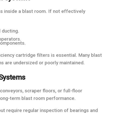
 inside a blast room. If not effectively
 ducting.
operators.
 components.
ciency cartridge filters is essential. Many blast
s are undersized or poorly maintained.
 Systems
nveyors, scraper floors, or full-floor
 long-term blast room performance.
but require regular inspection of bearings and