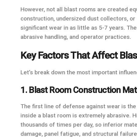
However, not all blast rooms are created eq
construction, undersized dust collectors, 
significant wear in as little as 5-7 years. T
abrasive handling, and operator practices.
Key Factors That Affect Blas
Let’s break down the most important influen
1. Blast Room Construction Mat
The first line of defense against wear is th
inside a blast room is extremely abrasive. H
thousands of times per day, so inferior mater
damage, panel fatigue, and structural failure