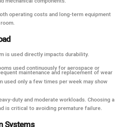
 and mechanical components.
 both operating costs and long-term equipment
t room.
oad
 is used directly impacts durability.
ooms used continuously for aerospace or
 frequent maintenance and replacement of wear
om used only a few times per week may show
heavy-duty and moderate workloads. Choosing a
is critical to avoiding premature failure.
ion Systems