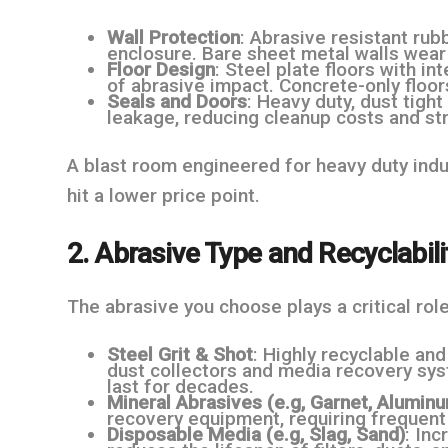
Wall Protection
: Abrasive resistant rubb
enclosure. Bare sheet metal walls wear 
Floor Design
: Steel plate floors with i
of abrasive impact. Concrete-only floor
Seals and Doors
: Heavy duty, dust tigh
leakage, reducing cleanup costs and str
A blast room engineered for heavy duty indus
hit a lower price point.
2. Abrasive Type and Recyclabili
The abrasive you choose plays a critical role
Steel Grit & Shot
: Highly recyclable an
dust collectors and media recovery sys
last for decades.
Mineral Abrasives (e.g, Garnet, Alumin
recovery equipment, requiring frequent
Disposable Media (e.g, Slag, Sand)
: Inc