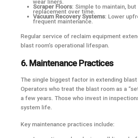
wear liners.
Scraper Floors
: Simple to maintain, bu
replacement over time.
Vacuum Recovery Systems
: Lower upfr
frequent maintenance.
Regular service of reclaim equipment exten
blast room’s operational lifespan.
6. Maintenance Practices
The single biggest factor in extending blast
Operators who treat the blast room as a “se
a few years. Those who invest in inspections
system life.
Key maintenance practices include: