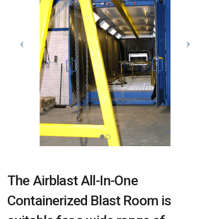
The Airblast All-In-One
Containerized Blast Room is