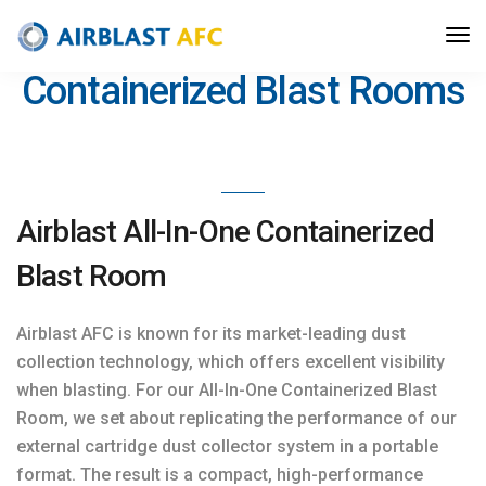
>
Blast Solutions
/
Blast Rooms
/ Containerized Blast Rooms
Containerized Blast Rooms
Airblast All-In-One Containerized
Blast Room
Airblast AFC is known for its market-leading dust
collection technology, which offers excellent visibility
when blasting. For our All-In-One Containerized Blast
Room, we set about replicating the performance of our
external cartridge dust collector system in a portable
format. The result is a compact, high-performance