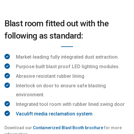
Blast room fitted out with the
following as standard:
Market-leading fully integrated dust extraction.
Purpose built blast proof LED lighting modules.
Abrasive resistant rubber lining
Interlock on door to ensure safe blasting
environment.
Integrated tool room with rubber lined swing door
Vaculift media reclamation system
Download our
Containerized Blast Booth brochure
for more