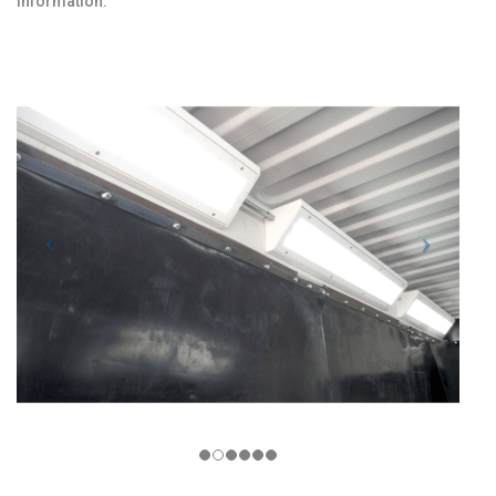
information.