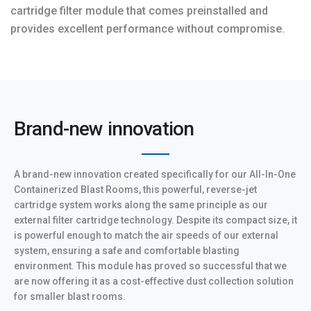
cartridge filter module that comes preinstalled and
provides excellent performance without compromise.
Brand-new innovation
A brand-new innovation created specifically for our All-In-One
Containerized Blast Rooms, this powerful, reverse-jet
cartridge system works along the same principle as our
external filter cartridge technology. Despite its compact size, it
is powerful enough to match the air speeds of our external
system, ensuring a safe and comfortable blasting
environment. This module has proved so successful that we
are now offering it as a cost-effective dust collection solution
for smaller blast rooms.