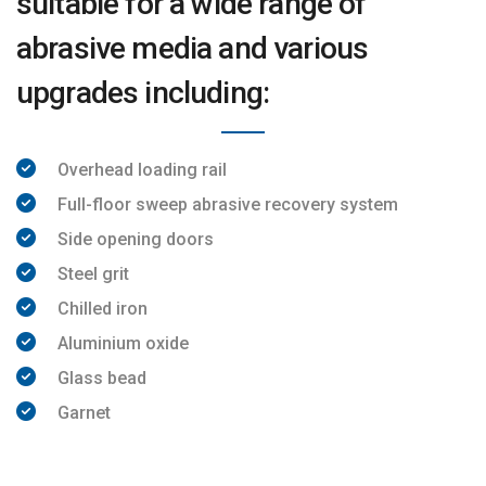
suitable for a wide range of
abrasive media and various
upgrades including:
Overhead loading rail
Full-floor sweep abrasive recovery system
Side opening doors
Steel grit
Chilled iron
Aluminium oxide
Glass bead
Garnet