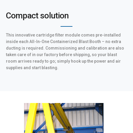
Compact solution
This innovative cartridge filter module comes pre-installed
inside each All-In-One Containerized Blast Booth – no extra
ducting is required. Commissioning and calibration are also
taken care of in our factory before shipping, so your blast
room arrives ready to go; simply hook up the power and air
supplies and start blasting.