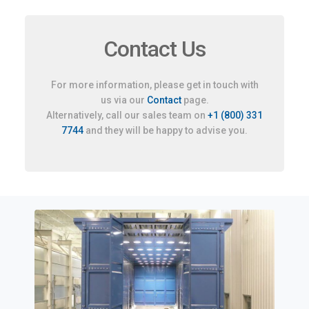
Contact Us
For more information, please get in touch with
us via our
Contact
page.
Alternatively, call our sales team on
+1 (800) 331
7744
and they will be happy to advise you.