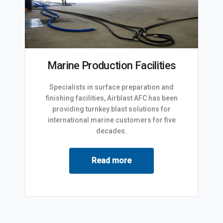
Marine Production Facilities
Specialists in surface preparation and
finishing facilities, Airblast AFC has been
providing turnkey blast solutions for
international marine customers for five
decades.
Read more