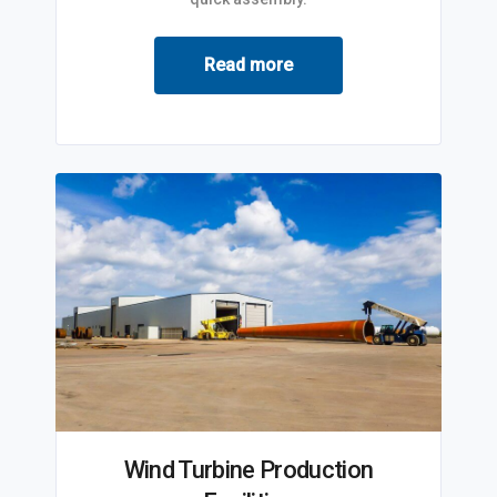
Read more
Wind Turbine Production