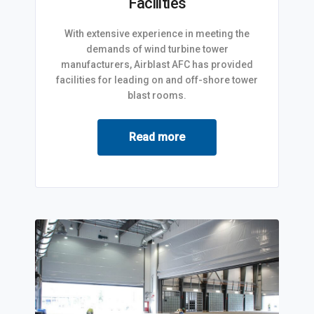
Facilities
With extensive experience in meeting the
demands of wind turbine tower
manufacturers, Airblast AFC has provided
facilities for leading on and off-shore tower
blast rooms.
Read more