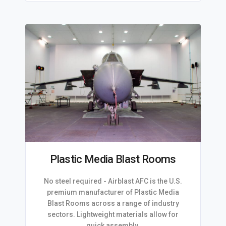
Plastic Media Blast Rooms
No steel required - Airblast AFC is the U.S.
premium manufacturer of Plastic Media
Blast Rooms across a range of industry
sectors. Lightweight materials allow for
quick assembly.