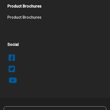
Product Brochures
Product Brochures
Social