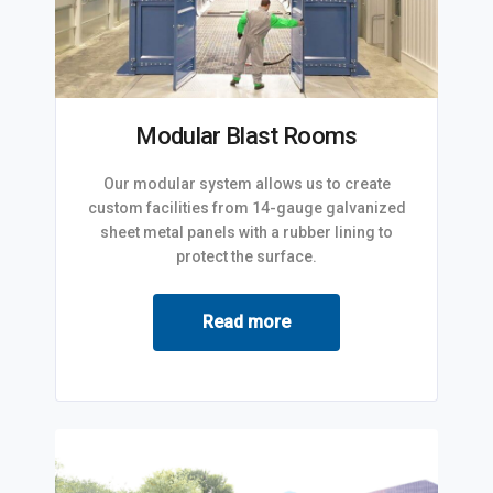
Modular Blast Rooms
Our modular system allows us to create
custom facilities from 14-gauge galvanized
sheet metal panels with a rubber lining to
protect the surface.
Read more