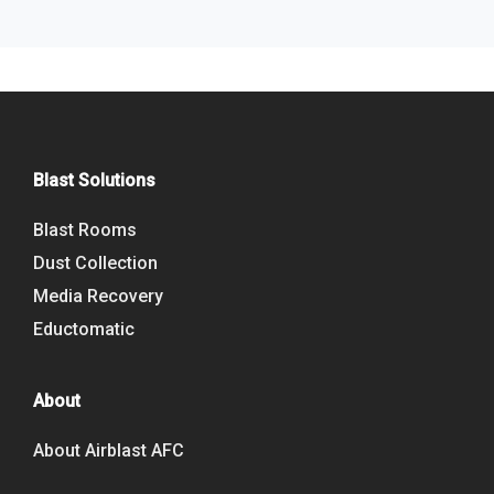
Blast Solutions
Blast Rooms
Dust Collection
Media Recovery
Eductomatic
About
About Airblast AFC