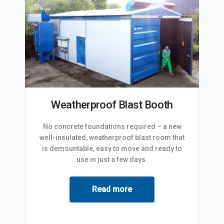
Weatherproof Blast Booth
No concrete foundations required – a new
well-insulated, weatherproof blast room that
is demountable, easy to move and ready to
use in just a few days.
Read more