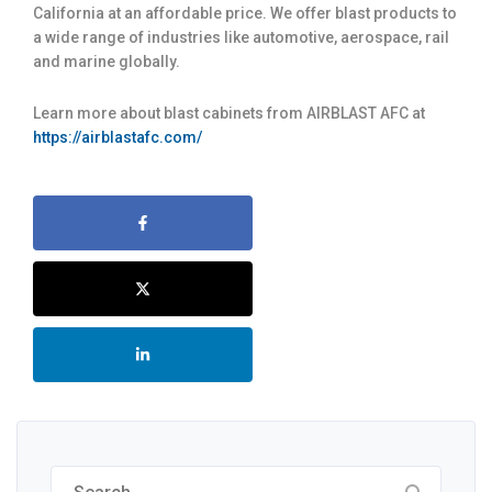
California at an affordable price. We offer blast products to
a wide range of industries like automotive, aerospace, rail
and marine globally.
Learn more about blast cabinets from AIRBLAST AFC at
https://airblastafc.com/
Search
for: