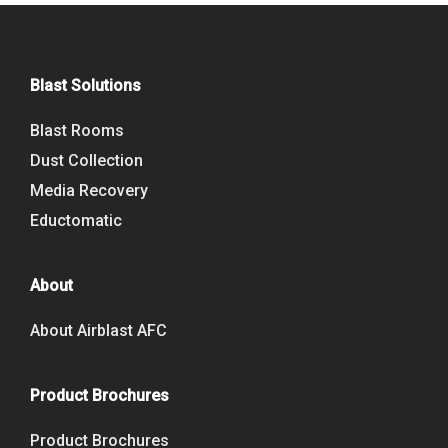
Blast Solutions
Blast Rooms
Dust Collection
Media Recovery
Eductomatic
About
About Airblast AFC
Product Brochures
Product Brochures