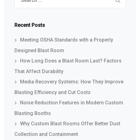
Recent Posts
Meeting OSHA Standards with a Properly
Designed Blast Room
How Long Does a Blast Room Last? Factors
That Affect Durability
Media Recovery Systems: How They Improve
Blasting Efficiency and Cut Costs
Noise Reduction Features in Modern Custom
Blasting Booths
Why Custom Blast Rooms Offer Better Dust
Collection and Containment