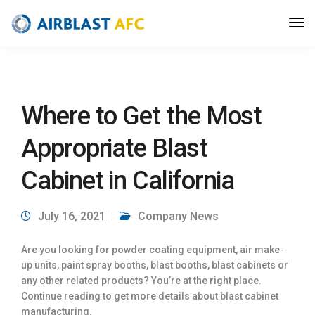
Where to Get the Most
Appropriate Blast
Cabinet in California
July 16, 2021
Company News
Are you looking for powder coating equipment, air make-
up units, paint spray booths, blast booths, blast cabinets or
any other related products? You’re at the right place.
Continue reading to get more details about blast cabinet
manufacturing.