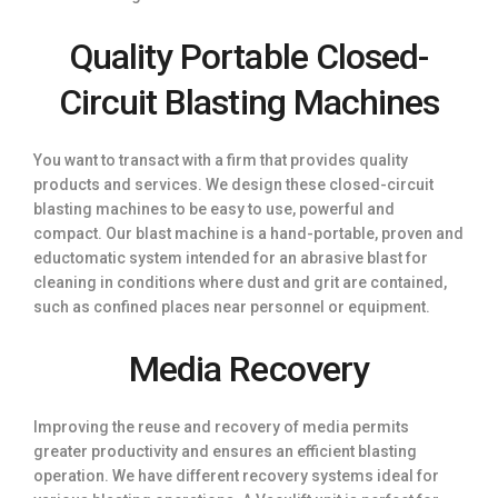
Quality Portable Closed-
Circuit Blasting Machines
You want to transact with a firm that provides quality
products and services. We design these closed-circuit
blasting machines to be easy to use, powerful and
compact. Our blast machine is a hand-portable, proven and
eductomatic system intended for an abrasive blast for
cleaning in conditions where dust and grit are contained,
such as confined places near personnel or equipment.
Media Recovery
Improving the reuse and recovery of media permits
greater productivity and ensures an efficient blasting
operation. We have different recovery systems ideal for