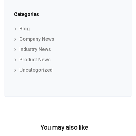
Categories
Blog
Company News
Industry News
Product News
Uncategorized
You may also like