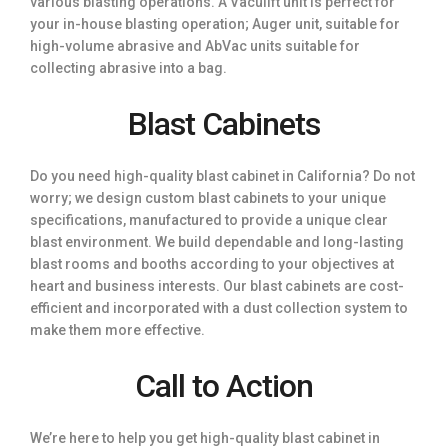
various blasting operations. A Vaculift unit is perfect for
your in-house blasting operation; Auger unit, suitable for
high-volume abrasive and AbVac units suitable for
collecting abrasive into a bag.
Blast Cabinets
Do you need high-quality blast cabinet in California? Do not
worry; we design custom blast cabinets to your unique
specifications, manufactured to provide a unique clear
blast environment. We build dependable and long-lasting
blast rooms and booths according to your objectives at
heart and business interests. Our blast cabinets are cost-
efficient and incorporated with a dust collection system to
make them more effective.
Call to Action
We’re here to help you get high-quality blast cabinet in