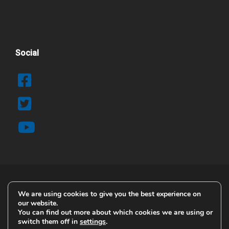
Social
We are using cookies to give you the best experience on
© 2025 Copyright Airblast AFC
our website.
Contact Details
You can find out more about which cookies we are using or
switch them off in
settings
.
Terms & Conditions