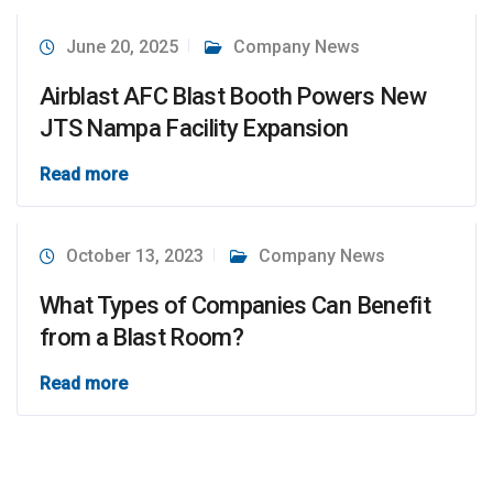
June 20, 2025
Company News
Airblast AFC Blast Booth Powers New
JTS Nampa Facility Expansion
Read more
October 13, 2023
Company News
What Types of Companies Can Benefit
from a Blast Room?
Read more