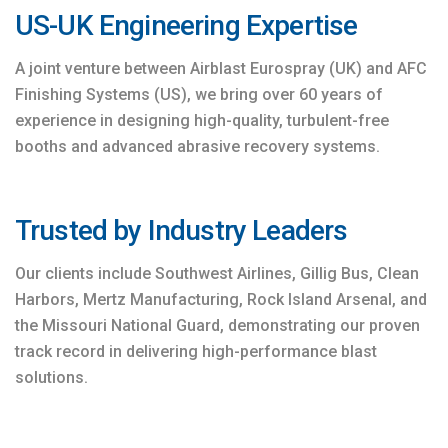
US-UK Engineering Expertise
A joint venture between Airblast Eurospray (UK) and AFC
Finishing Systems (US), we bring over 60 years of
experience in designing high-quality, turbulent-free
booths and advanced abrasive recovery systems.
Trusted by Industry Leaders
Our clients include Southwest Airlines, Gillig Bus, Clean
Harbors, Mertz Manufacturing, Rock Island Arsenal, and
the Missouri National Guard, demonstrating our proven
track record in delivering high-performance blast
solutions.