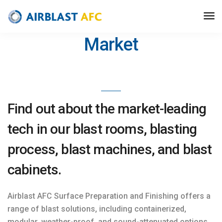
Best Blast Solutions on the
Market
Find out about the market-leading
tech in our blast rooms, blasting
process, blast machines, and blast
cabinets.
Airblast AFC Surface Preparation and Finishing offers a
range of blast solutions, including containerized,
modular, weather-proof, and sound-attenuated options.