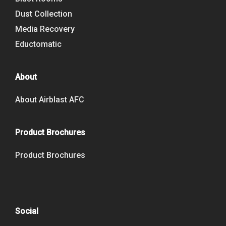
Dust Collection
Media Recovery
Eductomatic
About
About Airblast AFC
Product Brochures
Product Brochures
Social