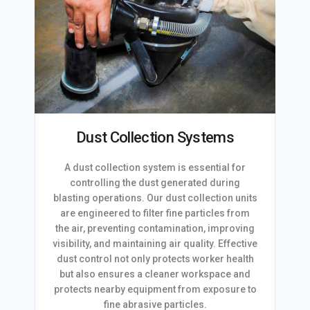
Dust Collection Systems
A dust collection system is essential for
controlling the dust generated during
blasting operations. Our dust collection units
are engineered to filter fine particles from
the air, preventing contamination, improving
visibility, and maintaining air quality. Effective
dust control not only protects worker health
but also ensures a cleaner workspace and
protects nearby equipment from exposure to
fine abrasive particles.