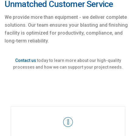
Unmatched Customer Service
We provide more than equipment - we deliver complete
solutions. Our team ensures your blasting and finishing
facility is optimized for productivity, compliance, and
long-term reliability.
Contact us
today to learn more about our high-quality
processes and how we can support your project needs.