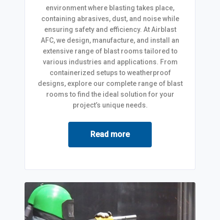
environment where blasting takes place,
containing abrasives, dust, and noise while
ensuring safety and efficiency. At Airblast
AFC, we design, manufacture, and install an
extensive range of blast rooms tailored to
various industries and applications. From
containerized setups to weatherproof
designs, explore our complete range of blast
rooms to find the ideal solution for your
project’s unique needs.
Read more