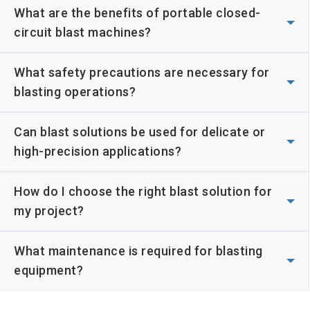
What are the benefits of portable closed-
circuit blast machines?
What safety precautions are necessary for
blasting operations?
Can blast solutions be used for delicate or
high-precision applications?
How do I choose the right blast solution for
my project?
What maintenance is required for blasting
equipment?