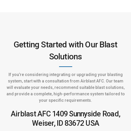
Getting Started with Our Blast
Solutions
If you’re considering integrating or upgrading your blasting
system, start with a consultation from Airblast AFC. Our team
will evaluate your needs, recommend suitable blast solutions,
and provide a complete, high-performance system tailored to
your specific requirements.
Airblast AFC
1409 Sunnyside Road,
Weiser, ID 83672
USA