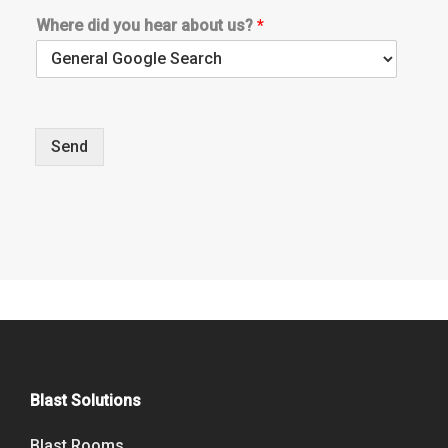
Where did you hear about us?
*
Send
Blast Solutions
Blast Rooms