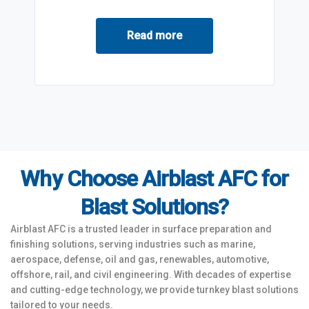
Read more
Why Choose Airblast AFC for
Blast Solutions?
Airblast AFC is a trusted leader in surface preparation and
finishing solutions, serving industries such as marine,
aerospace, defense, oil and gas, renewables, automotive,
offshore, rail, and civil engineering. With decades of expertise
and cutting-edge technology, we provide turnkey blast solutions
tailored to your needs.