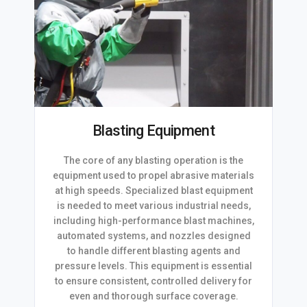
Blasting Equipment
The core of any blasting operation is the
equipment used to propel abrasive materials
at high speeds. Specialized blast equipment
is needed to meet various industrial needs,
including high-performance blast machines,
automated systems, and nozzles designed
to handle different blasting agents and
pressure levels. This equipment is essential
to ensure consistent, controlled delivery for
even and thorough surface coverage.