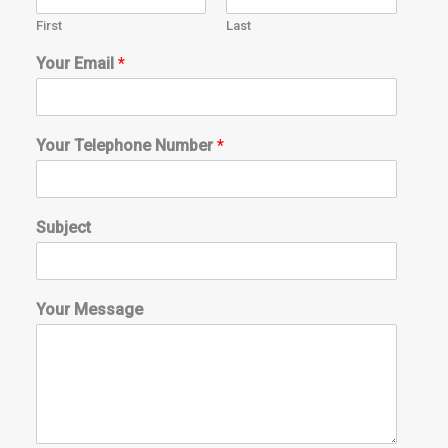
First
Last
a
Your Email
*
b
o
u
t
Your Telephone Number
*
*
*
Subject
Your Message