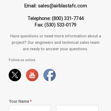
Email: sales@airblastafc.com
Telephone: (800) 331-7744
Fax: (530) 533-0179
Have questions or need more information about a
project? Our engineers and technical sales team
are ready to answer your questions.
Follow us online
Your Name
*