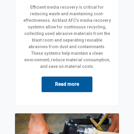
Efficient media recovery is critical for
reducing waste and maintaining cost-
effectiveness. Airblast AFC’s media recovery
systems allow for continuous recycling,
collecting used abrasive materials from the
blast room and separating reusable
abrasives from dust and contaminants.
These systems help maintain a clean
environment, reduce material consumption,
and save on material costs.
Read more