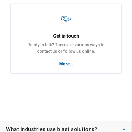
Get in touch
Ready to talk? There are various ways to
contact us or follow us online.
More...
What industries use blast solutions?