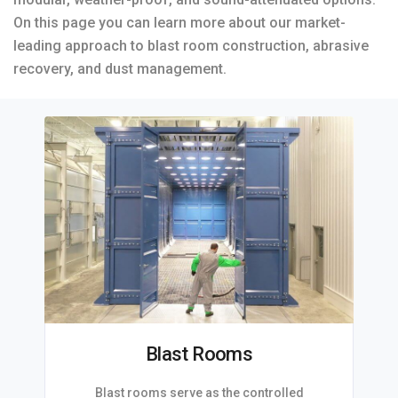
On this page you can learn more about our market-
leading approach to blast room construction, abrasive
recovery, and dust management.
Blast Rooms
Blast rooms serve as the controlled