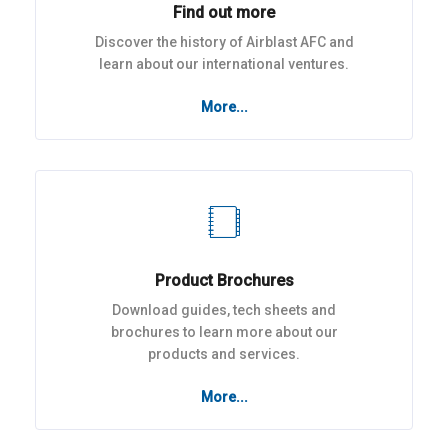
Find out more
Discover the history of Airblast AFC and
learn about our international ventures.
More...
Product Brochures
Download guides, tech sheets and
brochures to learn more about our
products and services.
More...