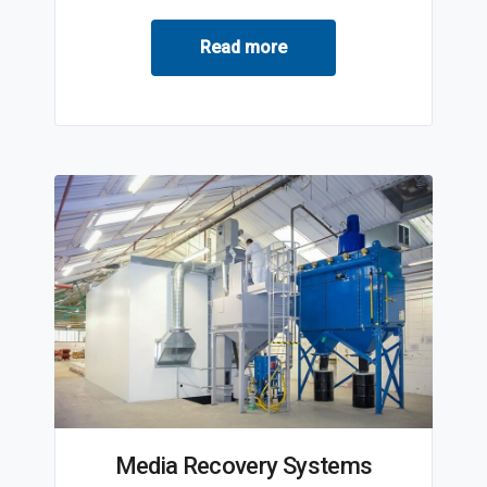
Read more
Media Recovery Systems