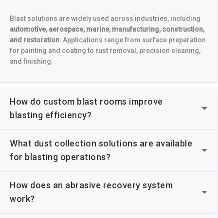
Blast solutions are widely used across industries, including
automotive, aerospace, marine, manufacturing, construction,
and restoration
. Applications range from surface preparation
for painting and coating to rust removal, precision cleaning,
and finishing.
How do custom blast rooms improve
blasting efficiency?
What dust collection solutions are available
for blasting operations?
How does an abrasive recovery system
work?