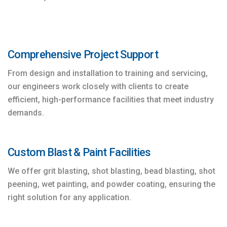
Comprehensive Project Support
From design and installation to training and servicing,
our engineers work closely with clients to create
efficient, high-performance facilities that meet industry
demands.
Custom Blast & Paint Facilities
We offer grit blasting, shot blasting, bead blasting, shot
peening, wet painting, and powder coating, ensuring the
right solution for any application.