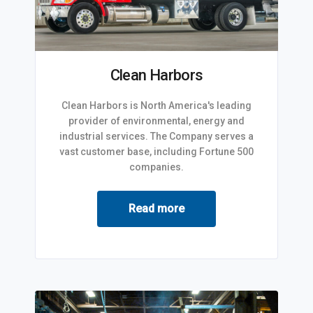
Clean Harbors
Clean Harbors is North America's leading
provider of environmental, energy and
industrial services. The Company serves a
vast customer base, including Fortune 500
companies.
Read more