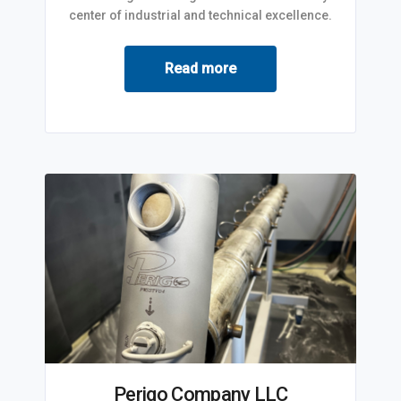
center of industrial and technical excellence.
Read more
Perigo Company LLC