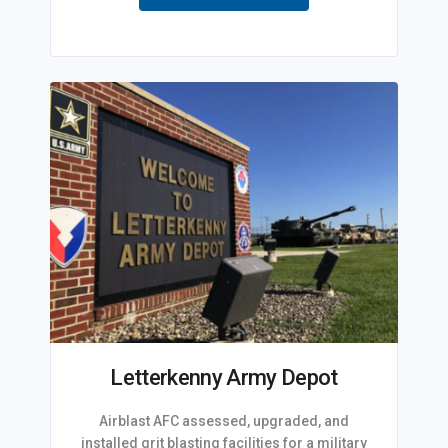
Letterkenny Army Depot
Airblast AFC assessed, upgraded, and
installed grit blasting facilities for a military