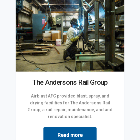
The Andersons Rail Group
Airblast AFC provided blast, spray, and
drying facilities for The Andersons Rail
Group, a rail repair, maintenance, and and
renovation specialist.
Read more