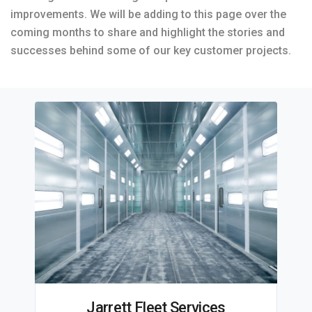
improvements. We will be adding to this page over the
coming months to share and highlight the stories and
successes behind some of our key customer projects.
Jarrett Fleet Services