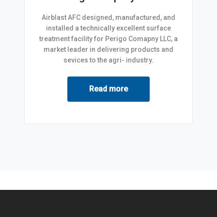
Airblast AFC designed, manufactured, and
installed a technically excellent surface
treatment facility for Perigo Comapny LLC, a
market leader in delivering products and
sevices to the agri- industry.
Read more