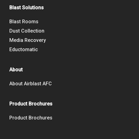
Blast Solutions
Blast Rooms
Dust Collection
Media Recovery
Eductomatic
About
About Airblast AFC
Product Brochures
Product Brochures