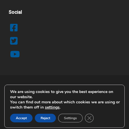
Social
We are using cookies to give you the best experience on
© 2025 Copyright Airblast AFC
our website.
Contact Details
You can find out more about which cookies we are using or
switch them off in
settings
.
Terms & Conditions
Privacy & Cookie Policy
Close GDPR Cookie B
Accept
Reject
Settings