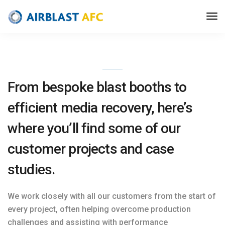
Case Studies
From bespoke blast booths to
efficient media recovery, here’s
where you’ll find some of our
customer projects and case
studies.
We work closely with all our customers from the start of
every project, often helping overcome production
challenges and assisting with performance