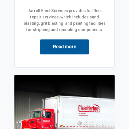
Jarrett Fleet Services provides full fleet
repair services, which includes sand
blasting, grit blasting, and painting facilities
for stripping and recoating components.
Read more