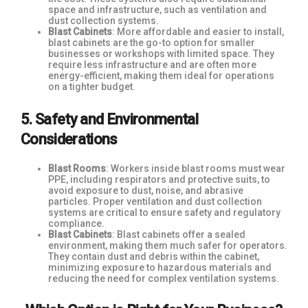
space and infrastructure, such as ventilation and
dust collection systems.
Blast Cabinets
: More affordable and easier to install,
blast cabinets are the go-to option for smaller
businesses or workshops with limited space. They
require less infrastructure and are often more
energy-efficient, making them ideal for operations
on a tighter budget.
5. Safety and Environmental
Considerations
Blast Rooms
: Workers inside blast rooms must wear
PPE, including respirators and protective suits, to
avoid exposure to dust, noise, and abrasive
particles. Proper ventilation and dust collection
systems are critical to ensure safety and regulatory
compliance.
Blast Cabinets
: Blast cabinets offer a sealed
environment, making them much safer for operators.
They contain dust and debris within the cabinet,
minimizing exposure to hazardous materials and
reducing the need for complex ventilation systems.