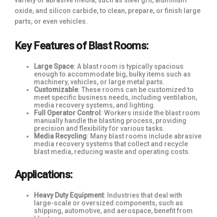
variety of abrasive media, such as steel grit, aluminum
oxide, and silicon carbide, to clean, prepare, or finish large
parts, or even vehicles.
Key Features of Blast Rooms:
Large Space
: A blast room is typically spacious
enough to accommodate big, bulky items such as
machinery, vehicles, or large metal parts.
Customizable
: These rooms can be customized to
meet specific business needs, including ventilation,
media recovery systems, and lighting.
Full Operator Control
: Workers inside the blast room
manually handle the blasting process, providing
precision and flexibility for various tasks.
Media Recycling
: Many blast rooms include abrasive
media recovery systems that collect and recycle
blast media, reducing waste and operating costs.
Applications:
Heavy Duty Equipment
: Industries that deal with
large-scale or oversized components, such as
shipping, automotive, and aerospace, benefit from