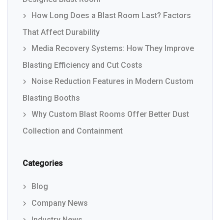
How Long Does a Blast Room Last? Factors
That Affect Durability
Media Recovery Systems: How They Improve
Blasting Efficiency and Cut Costs
Noise Reduction Features in Modern Custom
Blasting Booths
Why Custom Blast Rooms Offer Better Dust
Collection and Containment
Categories
Blog
Company News
Industry News