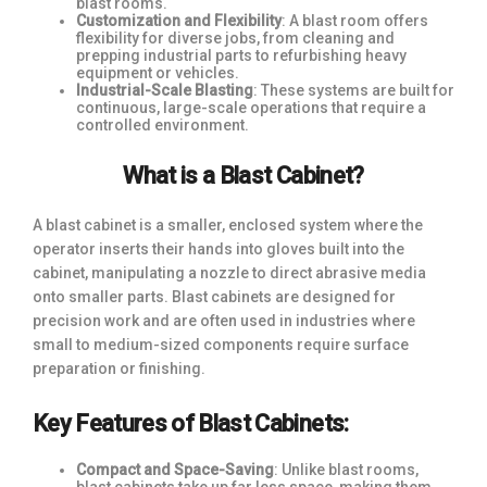
blast rooms.
Customization and Flexibility
: A blast room offers
flexibility for diverse jobs, from cleaning and
prepping industrial parts to refurbishing heavy
equipment or vehicles.
Industrial-Scale Blasting
: These systems are built for
continuous, large-scale operations that require a
controlled environment.
What is a Blast Cabinet?
A blast cabinet is a smaller, enclosed system where the
operator inserts their hands into gloves built into the
cabinet, manipulating a nozzle to direct abrasive media
onto smaller parts. Blast cabinets are designed for
precision work and are often used in industries where
small to medium-sized components require surface
preparation or finishing.
Key Features of Blast Cabinets:
Compact and Space-Saving
: Unlike blast rooms,