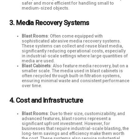
safer and more efficient for handling small to
medium-sized objects.
3. Media Recovery Systems
Blast Rooms
: Often come equipped with
sophisticated abrasive media recovery systems.
These systems can collect and reuse blast media,
significantly reducing operational costs, especially
in industrial-scale settings where large quantities of
media are used.
Blast Cabinets
: Also feature media recovery, but on a
smaller scale. The media used in blast cabinets is
often recycled through built-in filtration systems,
ensuring minimal waste and consistent performance
over time.
4. Cost and Infrastructure
Blast Rooms
: Due to their size, customizability, and
advanced features, blast rooms represent a
significant upfront investment. However, for
businesses that require industrial-scale blasting, the
long-term savings and efficiency make them worth
the cost. These systems also require substantial