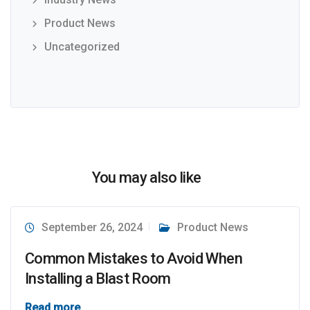
Product News
Uncategorized
You may also like
September 26, 2024
Product News
Common Mistakes to Avoid When
Installing a Blast Room
Read more