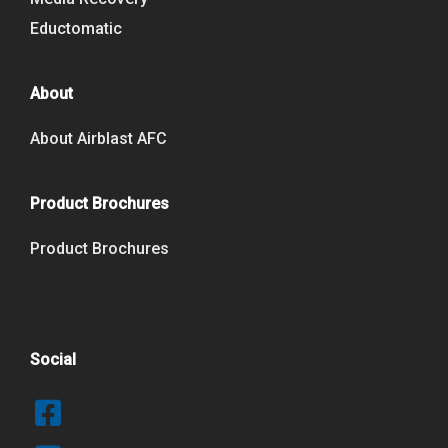
Eductomatic
About
About Airblast AFC
Product Brochures
Product Brochures
Social