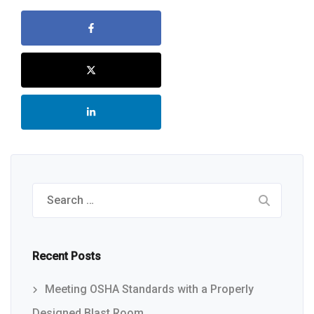
Search
for:
Recent Posts
Meeting OSHA Standards with a Properly
Designed Blast Room