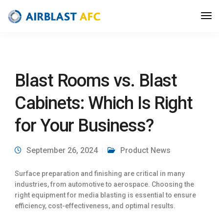
Blast Rooms vs. Blast
Cabinets: Which Is Right
for Your Business?
September 26, 2024
Product News
Surface preparation and finishing are critical in many
industries, from automotive to aerospace. Choosing the
right equipment for media blasting is essential to ensure
efficiency, cost-effectiveness, and optimal results.