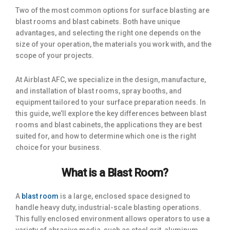
Two of the most common options for surface blasting are
blast rooms and blast cabinets. Both have unique
advantages, and selecting the right one depends on the
size of your operation, the materials you work with, and the
scope of your projects.
At Airblast AFC, we specialize in the design, manufacture,
and installation of blast rooms, spray booths, and
equipment tailored to your surface preparation needs. In
this guide, we’ll explore the key differences between blast
rooms and blast cabinets, the applications they are best
suited for, and how to determine which one is the right
choice for your business.
What is a Blast Room?
A
blast room
is a large, enclosed space designed to
handle heavy duty, industrial-scale blasting operations.
This fully enclosed environment allows operators to use a