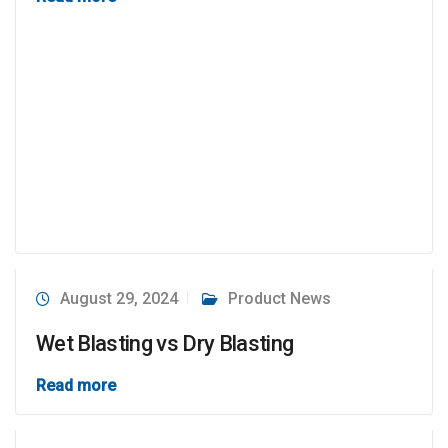
August 29, 2024
Product News
Wet Blasting vs Dry Blasting
Read more