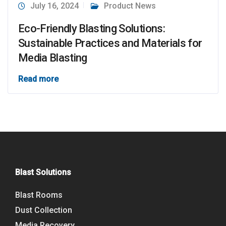
July 16, 2024
Product News
Eco-Friendly Blasting Solutions:
Sustainable Practices and Materials for
Media Blasting
Read more
Blast Solutions
Blast Rooms
Dust Collection
Media Recovery