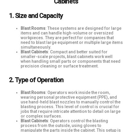
Cabinets
1. Size and Capacity
Blast Rooms
: These systems are designed for large
items and can handle high-volume or oversized
workpieces. They are perfect for companies that
need to blast large equipment or multiple large items
simultaneously.
Blast Cabinets
: Compact and better suited for
smaller-scale projects, blast cabinets work well
when handling small parts or components that need
precision cleaning or surface treatment.
2. Type of Operation
Blast Rooms
: Operators work inside the room,
wearing personal protective equipment (PPE), and
use hand-held blast nozzles to manually control the
blasting process. This level of control is crucial for
jobs that require intricate attention to detail on large
or complex surfaces.
Blast Cabinets
: Operators control the blasting
process from the outside, using gloves to
manipulate the parts inside the cabinet. This setup is