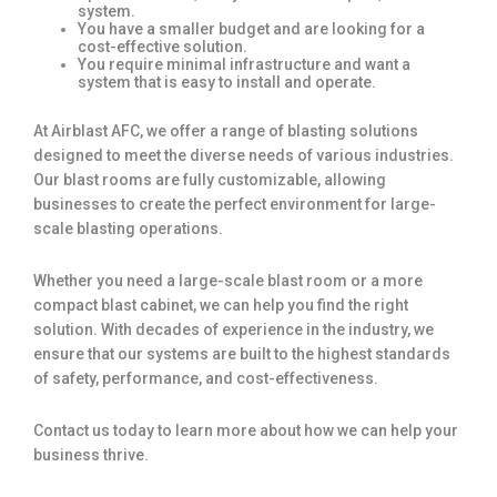
system.
You have a smaller budget and are looking for a
cost-effective solution.
You require minimal infrastructure and want a
system that is easy to install and operate.
At Airblast AFC, we offer a range of blasting solutions
designed to meet the diverse needs of various industries.
Our blast rooms are fully customizable, allowing
businesses to create the perfect environment for large-
scale blasting operations.
Whether you need a large-scale blast room or a more
compact blast cabinet, we can help you find the right
solution. With decades of experience in the industry, we
ensure that our systems are built to the highest standards
of safety, performance, and cost-effectiveness.
Contact us today to learn more about how we can help your
business thrive.