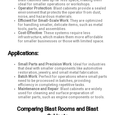
blast cabinets take up far less space, making them
ideal for smaller operations or workshops.
Operator Protection
: Blast cabinets provide a sealed
environment that protects the operator from dust,
noise, and hazardous materials.
Efficient for Small-Scale Work
: They are optimized
for handling smaller, delicate items, such as metal
tools, parts, and assemblies.
Cost-Effective
: These systems require less
infrastructure, which makes them more affordable
for smaller businesses or those with limited space.
Applications:
Small Parts and Precision Work
: Ideal for industries
that deal with smaller components like automotive
restoration, jewelry, and small metal fabrication.
Batch Work
: Perfect for operations where small parts
need to be processed in batches, providing
efficiency in completing repetitive tasks.
Maintenance and Repair
: Blast cabinets are widely
used for cleaning and surface preparation of
smaller parts, such as engine components or tools.
Comparing Blast Rooms and Blast