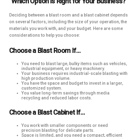
Which Option is Right for Your Business?
Deciding between a blast room and a blast cabinet depends
on several factors, including the size of your operation, the
materials you work with, and your budget. Here are some
considerations to help you choose:
Choose a Blast Room If…
You need to blast large, bulky items such as vehicles,
industrial equipment, or heavy machinery.
Your business requires industrial-scale blasting with
high production volume.
You have the space and budget to invest in a larger,
customized system.
You value long-term savings through media
recycling and reduced labor costs.
Choose a Blast Cabinet If…
You work with smaller components or need
precision blasting for delicate parts.
Space is limited, and you need a compact, efficient