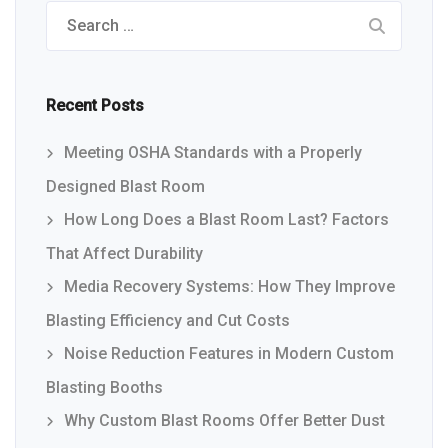
Search
for:
Recent Posts
Meeting OSHA Standards with a Properly
Designed Blast Room
How Long Does a Blast Room Last? Factors
That Affect Durability
Media Recovery Systems: How They Improve
Blasting Efficiency and Cut Costs
Noise Reduction Features in Modern Custom
Blasting Booths
Why Custom Blast Rooms Offer Better Dust