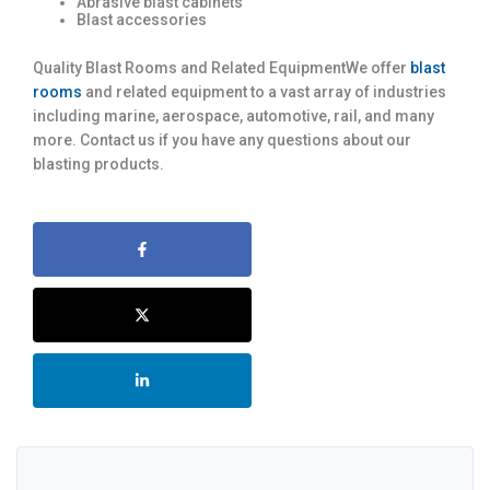
Abrasive blast cabinets
Blast accessories
Quality Blast Rooms and Related EquipmentWe offer
blast
rooms
and related equipment to a vast array of industries
including marine, aerospace, automotive, rail, and many
more. Contact us if you have any questions about our
blasting products.