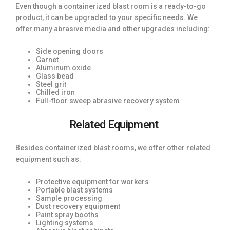
Even though a containerized blast room is a ready-to-go
product, it can be upgraded to your specific needs. We
offer many abrasive media and other upgrades including:
Side opening doors
Garnet
Aluminum oxide
Glass bead
Steel grit
Chilled iron
Full-floor sweep abrasive recovery system
Related Equipment
Besides containerized blast rooms, we offer other related
equipment such as:
Protective equipment for workers
Portable blast systems
Sample processing
Dust recovery equipment
Paint spray booths
Lighting systems