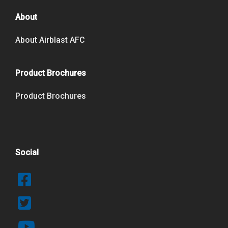
About
About Airblast AFC
Product Brochures
Product Brochures
Social