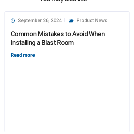
September 26, 2024
Product News
Common Mistakes to Avoid When
Installing a Blast Room
Read more