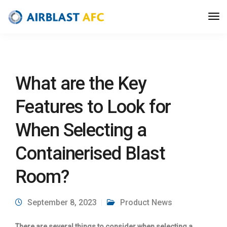
What are the Key
Features to Look for
When Selecting a
Containerised Blast
Room?
September 8, 2023
Product News
There are several things to consider when selecting a