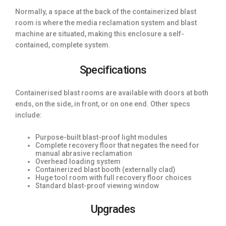
Normally, a space at the back of the containerized blast
room is where the media reclamation system and blast
machine are situated, making this enclosure a self-
contained, complete system.
Specifications
Containerised blast rooms are available with doors at both
ends, on the side, in front, or on one end. Other specs
include:
Purpose-built blast-proof light modules
Complete recovery floor that negates the need for
manual abrasive reclamation
Overhead loading system
Containerized blast booth (externally clad)
Huge tool room with full recovery floor choices
Standard blast-proof viewing window
Upgrades