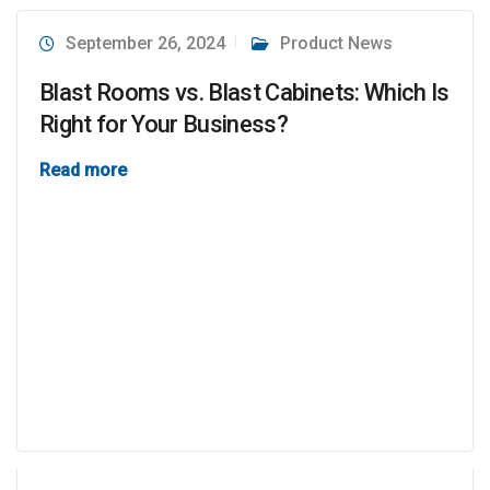
September 26, 2024
Product News
Blast Rooms vs. Blast Cabinets: Which Is
Right for Your Business?
Read more