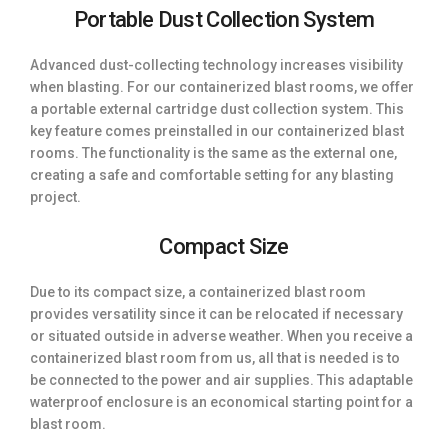
Portable Dust Collection System
Advanced dust-collecting technology increases visibility
when blasting. For our containerized blast rooms, we offer
a portable external cartridge dust collection system. This
key feature comes preinstalled in our containerized blast
rooms. The functionality is the same as the external one,
creating a safe and comfortable setting for any blasting
project.
Compact Size
Due to its compact size, a containerized blast room
provides versatility since it can be relocated if necessary
or situated outside in adverse weather. When you receive a
containerized blast room from us, all that is needed is to
be connected to the power and air supplies. This adaptable
waterproof enclosure is an economical starting point for a
blast room.