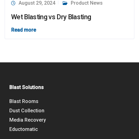
August 29, 2024
Product News
Wet Blasting vs Dry Blasting
Read more
Blast Solutions
Blast Rooms
Dust Collection
Media Recovery
Eductomatic