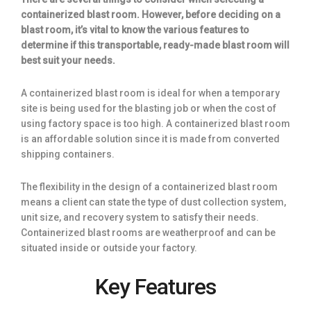
containerized blast room. However, before deciding on a
blast room, it’s vital to know the various features to
determine if this transportable, ready-made blast room will
best suit your needs.
A containerized blast room is ideal for when a temporary
site is being used for the blasting job or when the cost of
using factory space is too high. A containerized blast room
is an affordable solution since it is made from converted
shipping containers.
The flexibility in the design of a containerized blast room
means a client can state the type of dust collection system,
unit size, and recovery system to satisfy their needs.
Containerized blast rooms are weatherproof and can be
situated inside or outside your factory.
Key Features