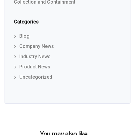
Collection and Containment
Categories
Blog
Company News
Industry News
Product News
Uncategorized
You may also like