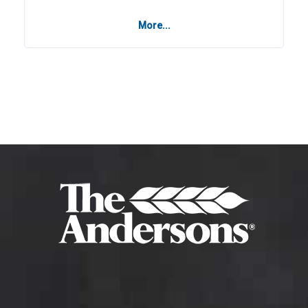
More...