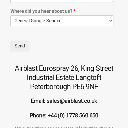
Where did you hear about us?
*
Send
Airblast Eurospray
26, King Street
Industrial Estate
Langtoft
Peterborough
PE6 9NF
Email: sales@airblast.co.uk
Phone: +44 (0) 1778 560 650