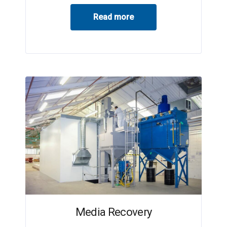
Read more
Media Recovery