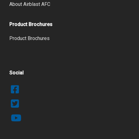
About Airblast AFC
Product Brochures
Product Brochures
Social