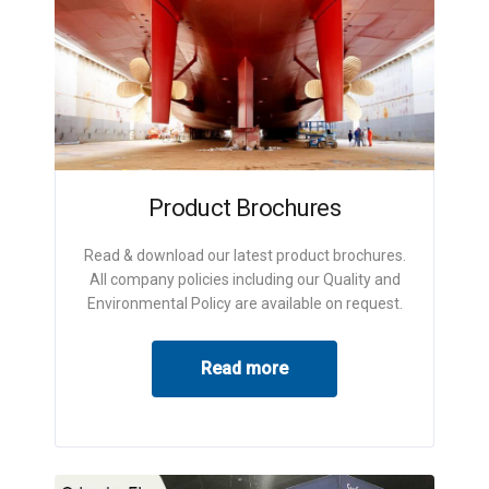
Product Brochures
Read & download our latest product brochures.
All company policies including our Quality and
Environmental Policy are available on request.
Read more