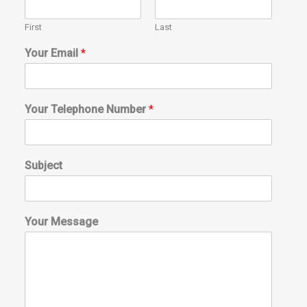
First
Last
Your Email
*
Your Telephone Number
*
Subject
Your Message