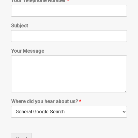
Your Telephone Number
*
Subject
Your Message
*
Where did you hear about us?
*
d
i
d
W
h
e