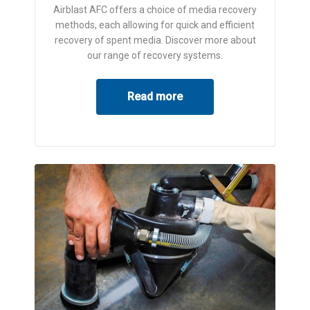
Airblast AFC offers a choice of media recovery
methods, each allowing for quick and efficient
recovery of spent media. Discover more about
our range of recovery systems.
Read more