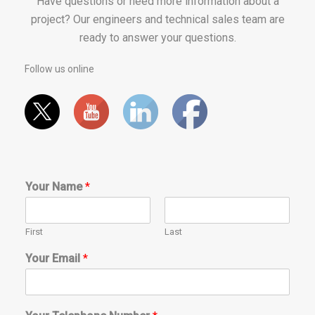
Have questions or need more information about a
project? Our engineers and technical sales team are
ready to answer your questions.
Follow us online
Your Name
*
First
Last
Your Email
*