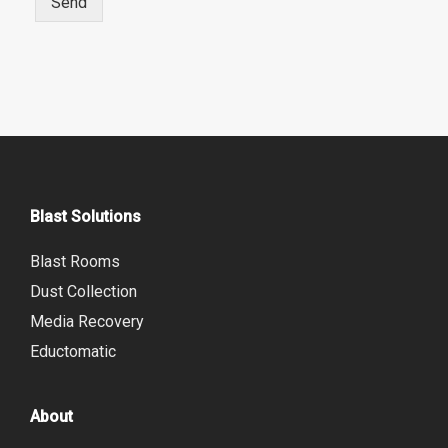
Send
r
e
Blast Solutions
Blast Rooms
Dust Collection
Media Recovery
Eductomatic
About