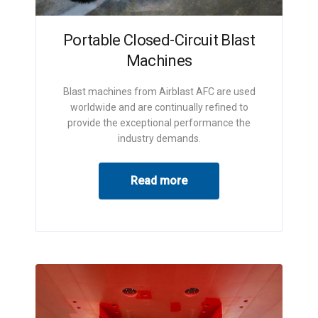
Portable Closed-Circuit Blast
Machines
Blast machines from Airblast AFC are used
worldwide and are continually refined to
provide the exceptional performance the
industry demands.
Read more