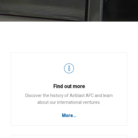
Find out more
Discover the history of Airblast AFC and learn
about our international ventures.
More...