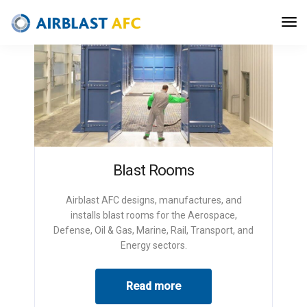
Blast Rooms
Airblast AFC designs, manufactures, and
installs blast rooms for the Aerospace,
Defense, Oil & Gas, Marine, Rail, Transport, and
Energy sectors.
Read more