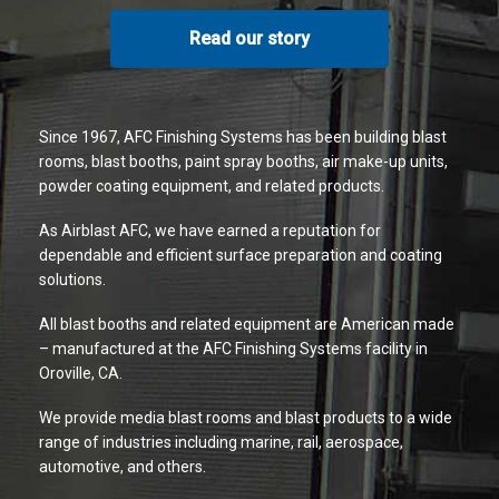
Read our story
Since 1967, AFC Finishing Systems has been building blast
rooms, blast booths, paint spray booths, air make-up units,
powder coating equipment, and related products.
As Airblast AFC, we have earned a reputation for
dependable and efficient surface preparation and coating
solutions.
All blast booths and related equipment are American made
– manufactured at the AFC Finishing Systems facility in
Oroville, CA.
We provide media blast rooms and blast products to a wide
range of industries including marine, rail, aerospace,
automotive, and others.