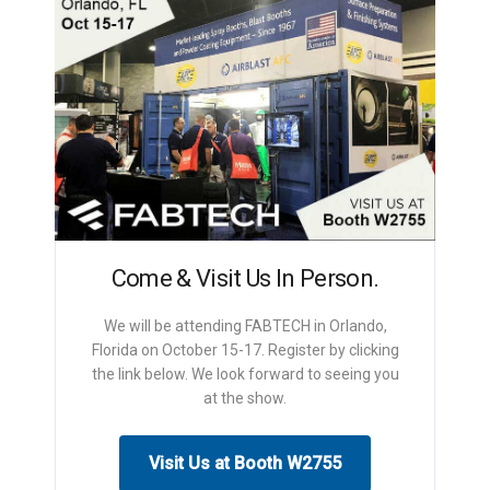
Come & Visit Us In Person.
We will be attending FABTECH in Orlando,
Florida on October 15-17. Register by clicking
the link below. We look forward to seeing you
at the show.
Visit Us at Booth W2755