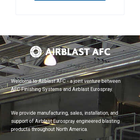
Welcome to Airblast AFC - a joint venture between
AFC Finishing Systems and Airblast Eurospray.
We provide manufacturing, sales, installation, and
support of Airblast Eurospray engineered blasting
products throughout North America.