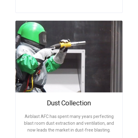
Dust Collection
Airblast AFC has spent many years perfecting
blast room dust extraction and ventilation, and
now leads the market in dust-free blasting.