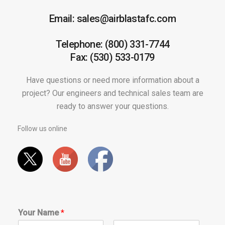
Email: sales@airblastafc.com
Telephone: (800) 331-7744
Fax: (530) 533-0179
Have questions or need more information about a
project? Our engineers and technical sales team are
ready to answer your questions.
Follow us online
Your Name
*