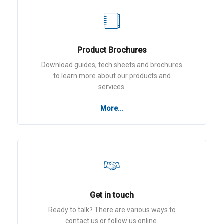
Product Brochures
Download guides, tech sheets and brochures
to learn more about our products and
services.
More...
Get in touch
Ready to talk? There are various ways to
contact us or follow us online.