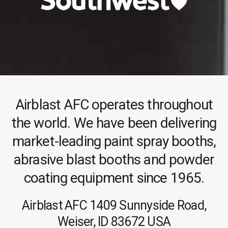
Airblast AFC operates throughout
the world. We have been delivering
market-leading paint spray booths,
abrasive blast booths and powder
coating equipment since 1965.
Airblast AFC
1409 Sunnyside Road,
Weiser, ID 83672
USA