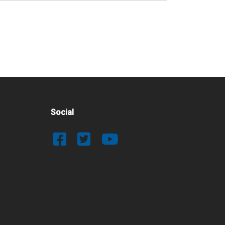
Social