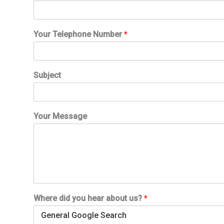
e
r
e
Your Telephone Number
*
Y
o
u
r
Subject
N
u
m
b
Your Message
e
r
Where did you hear about us?
*