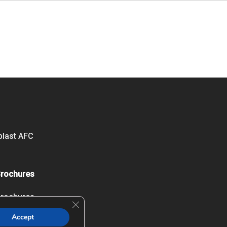
blast AFC
Brochures
Brochures
Close GDPR Cookie Banner
Accept