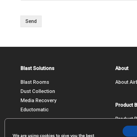
Send
Blast Solutions
About
Blast Rooms
About Air
Dust Collection
Media Recovery
Product 
Eductomatic
Product 
We are using cookies to give you the best