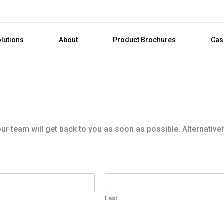
olutions
About
Product Brochures
Cas
r team will get back to you as soon as possible. Alternativel
Last