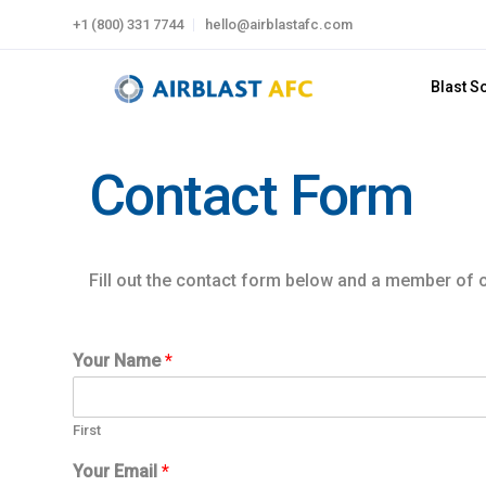
+1 (800) 331 7744
hello@airblastafc.com
Blast S
Contact Form
Fill out the contact form below and a member of ou
Your Name
*
First
W
Your Email
*
h