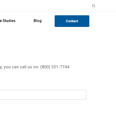
Search
for:
e Studies
Blog
Contact
y, you can call us on: (800) 331-7744