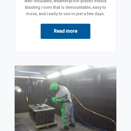
well-insulated, weatherproof plastic media
blasting room that is demountable, easy to
move, and ready to use in just a few days.
Read more