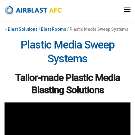
>
Blast Solutions
/
Blast Rooms
/ Plastic Media Sweep Systems
Plastic Media Sweep
Systems
Tailor-made P
lastic Media
Blasting
Solutions