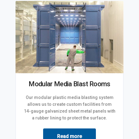
Modular Media Blast Rooms
Our modular plastic media blasting system
allows us to create custom facilities from
14-gauge galvanized sheet metal panels with
a rubber lining to protect the surface.
Read more