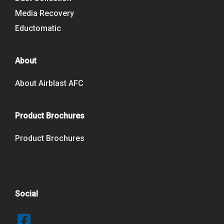
Media Recovery
Eductomatic
About
About Airblast AFC
Product Brochures
Product Brochures
Social