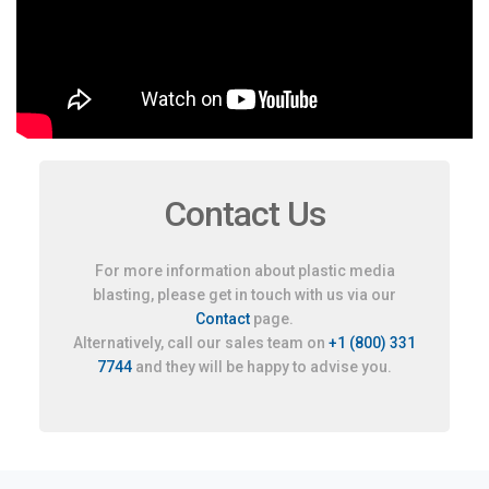
Contact Us
For more information about plastic media
blasting, please get in touch with us via our
Contact
page.
Alternatively, call our sales team on
+1 (800) 331
7744
and they will be happy to advise you.