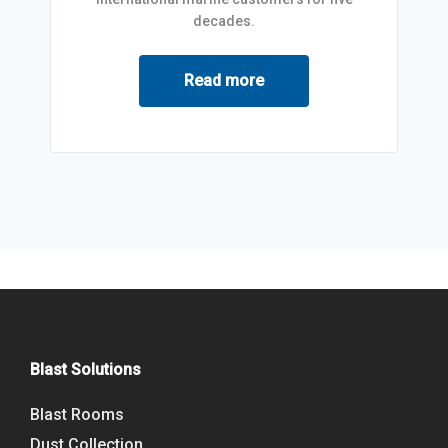
decades.
Read more
Blast Solutions
Blast Rooms
Dust Collection