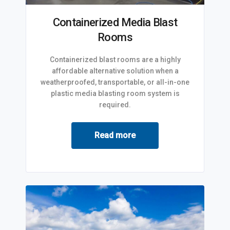
Containerized Media Blast
Rooms
Containerized blast rooms are a highly
affordable alternative solution when a
weatherproofed, transportable, or all-in-one
plastic media blasting room system is
required.
Read more