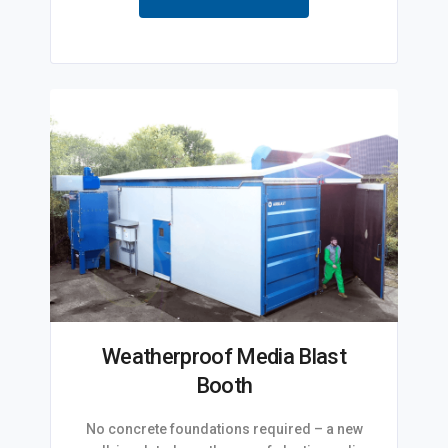
Weatherproof Media Blast
Booth
No concrete foundations required – a new