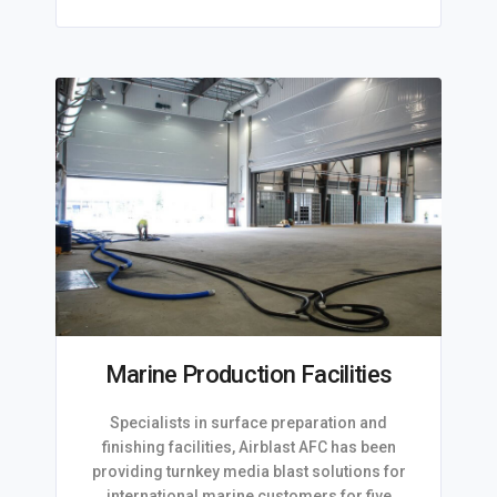
Marine Production Facilities
Specialists in surface preparation and
finishing facilities, Airblast AFC has been
providing turnkey media blast solutions for
international marine customers for five