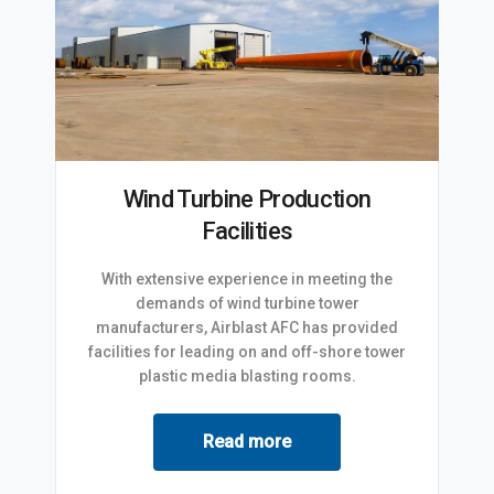
Wind Turbine Production
Facilities
With extensive experience in meeting the
demands of wind turbine tower
manufacturers, Airblast AFC has provided
facilities for leading on and off-shore tower
plastic media blasting rooms.
Read more